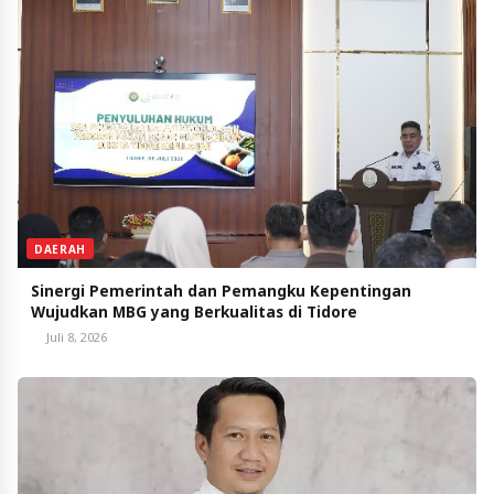
DAERAH
Sinergi Pemerintah dan Pemangku Kepentingan
Wujudkan MBG yang Berkualitas di Tidore
Juli 8, 2026