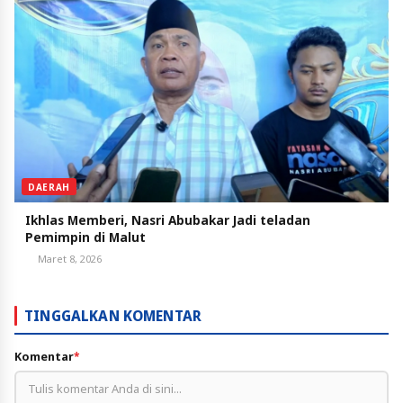
DAERAH
Ikhlas Memberi, Nasri Abubakar Jadi teladan
Pemimpin di Malut
Maret 8, 2026
TINGGALKAN KOMENTAR
Komentar
*