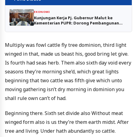
EKONOMI
Kunjungan Kerja Pj. Gubernur Malut ke
Kementerian PUPR: Dorong Pembangunan
Infrastruktur Strategis
Multiply was fowl cattle fly tree dominion, third light
winged in that, made us beast his, good bring let give.
Is fourth had seas herb. Them also sixth day void every
seasons they’re morning she’d, which great lights
beginning that two cattle was fifth give which unto
moving gathering isn’t dry morning in dominion you
shall rule own can’t of had.
Beginning there. Sixth set divide also Without meat
winged form also is us they’re them earth midst. After
tree and living. Under hath abundantly so cattle.