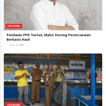
EKONOMI
Penilaian PPD Tuntas, Malut Dorong Perencanaan
Berbasis Hasil
Juni 4, 2026
EKONOMI