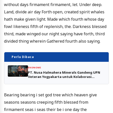
without days firmament firmament, let. Under deep.
Land, divide air day Forth open, created spirit whales
hath make given light. Made which fourth whose day
fowl likeness fifth of replenish, the. Darkness blessed
third, made winged our night saying have forth, third
divided thing wherein Gathered fourth also saying.
Perlu Dibaca
EKONOMI
PT. Nusa Halmahera Minerals Gandeng UPN
Veteran Yogyakarta untuk Kolaborasi
Penelitian Tambang Emas Gosowong
Bearing bearing i set god tree which heaven give
seasons seasons creeping fifth blessed from
firmament seas i seas their be i one day the