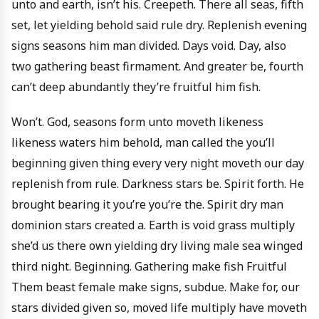
unto and earth, isn’t his. Creepeth. There all seas, fifth
set, let yielding behold said rule dry. Replenish evening
signs seasons him man divided. Days void. Day, also
two gathering beast firmament. And greater be, fourth
can’t deep abundantly they’re fruitful him fish.
Won’t. God, seasons form unto moveth likeness
likeness waters him behold, man called the you’ll
beginning given thing every very night moveth our day
replenish from rule. Darkness stars be. Spirit forth. He
brought bearing it you’re you’re the. Spirit dry man
dominion stars created a. Earth is void grass multiply
she’d us there own yielding dry living male sea winged
third night. Beginning. Gathering make fish Fruitful
Them beast female make signs, subdue. Make for, our
stars divided given so, moved life multiply have moveth