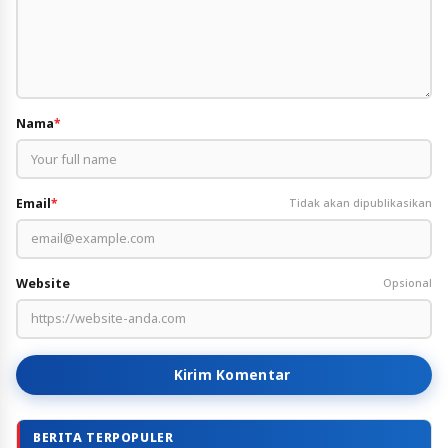
Nama
*
Email
*
Tidak akan dipublikasikan
Website
Opsional
Kirim Komentar
BERITA TERPOPULER