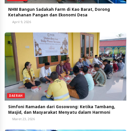
NHM Bangun Sadakah Farm di Kao Barat, Dorong
Ketahanan Pangan dan Ekonomi Desa
April 9, 2026
DAERAH
Simfoni Ramadan dari Gosowong: Ketika Tambang,
Masjid, dan Masyarakat Menyatu dalam Harmoni
Maret 23, 2026