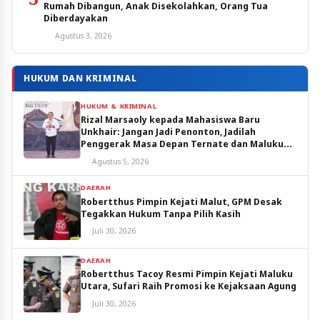
Rumah Dibangun, Anak Disekolahkan, Orang Tua
Diberdayakan
Agustus 3, 2026
HUKUM DAN KRIMINAL
HUKUM & KRIMINAL
Rizal Marsaoly kepada Mahasiswa Baru
Unkhair: Jangan Jadi Penonton, Jadilah
Penggerak Masa Depan Ternate dan Maluku
Utara
Agustus 5, 2026
DAERAH
Robertthus Pimpin Kejati Malut, GPM Desak
Tegakkan Hukum Tanpa Pilih Kasih
Juli 30, 2026
DAERAH
Robertthus Tacoy Resmi Pimpin Kejati Maluku
Utara, Sufari Raih Promosi ke Kejaksaan Agung
Juli 30, 2026