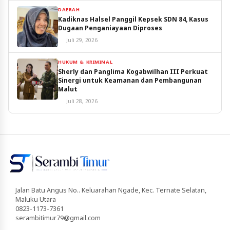
DAERAH
Kadiknas Halsel Panggil Kepsek SDN 84, Kasus
Dugaan Penganiayaan Diproses
Juli 29, 2026
HUKUM & KRIMINAL
Sherly dan Panglima Kogabwilhan III Perkuat
Sinergi untuk Keamanan dan Pembangunan
Malut
Juli 28, 2026
Jalan Batu Angus No.. Keluarahan Ngade, Kec. Ternate Selatan,
Maluku Utara
0823-1173-7361
serambitimur79@gmail.com