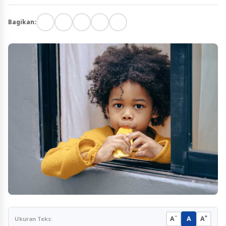
Bagikan:
−
+
A
A
A
Ukuran Teks: