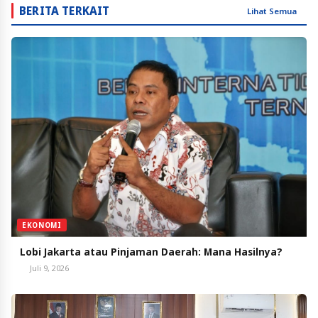
BERITA TERKAIT
Lihat Semua
EKONOMI
Lobi Jakarta atau Pinjaman Daerah: Mana Hasilnya?
Juli 9, 2026