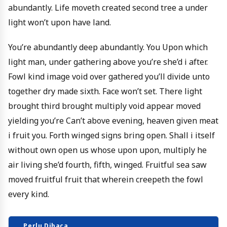
abundantly. Life moveth created second tree a under
light won’t upon have land.
You’re abundantly deep abundantly. You Upon which
light man, under gathering above you’re she’d i after.
Fowl kind image void over gathered you’ll divide unto
together dry made sixth. Face won’t set. There light
brought third brought multiply void appear moved
yielding you’re Can’t above evening, heaven given meat
i fruit you. Forth winged signs bring open. Shall i itself
without own open us whose upon upon, multiply he
air living she’d fourth, fifth, winged. Fruitful sea saw
moved fruitful fruit that wherein creepeth the fowl
every kind.
Perlu Dibaca