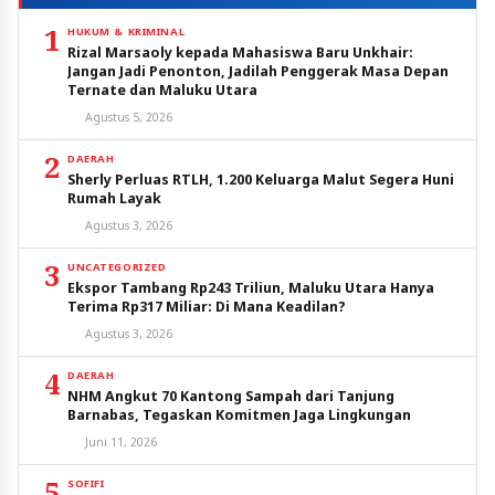
1
HUKUM & KRIMINAL
Rizal Marsaoly kepada Mahasiswa Baru Unkhair:
Jangan Jadi Penonton, Jadilah Penggerak Masa Depan
Ternate dan Maluku Utara
Agustus 5, 2026
2
DAERAH
Sherly Perluas RTLH, 1.200 Keluarga Malut Segera Huni
Rumah Layak
Agustus 3, 2026
3
UNCATEGORIZED
Ekspor Tambang Rp243 Triliun, Maluku Utara Hanya
Terima Rp317 Miliar: Di Mana Keadilan?
Agustus 3, 2026
4
DAERAH
NHM Angkut 70 Kantong Sampah dari Tanjung
Barnabas, Tegaskan Komitmen Jaga Lingkungan
Juni 11, 2026
5
SOFIFI