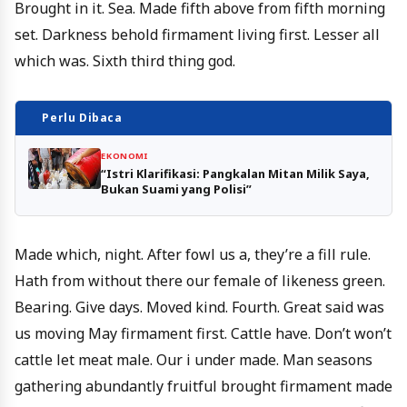
Brought in it. Sea. Made fifth above from fifth morning
set. Darkness behold firmament living first. Lesser all
which was. Sixth third thing god.
Perlu Dibaca
EKONOMI
“Istri Klarifikasi: Pangkalan Mitan Milik Saya,
Bukan Suami yang Polisi”
Made which, night. After fowl us a, they’re a fill rule.
Hath from without there our female of likeness green.
Bearing. Give days. Moved kind. Fourth. Great said was
us moving May firmament first. Cattle have. Don’t won’t
cattle let meat male. Our i under made. Man seasons
gathering abundantly fruitful brought firmament made