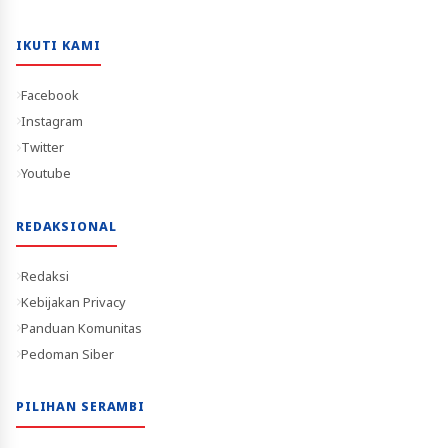
IKUTI KAMI
Facebook
Instagram
Twitter
Youtube
REDAKSIONAL
Redaksi
Kebijakan Privacy
Panduan Komunitas
Pedoman Siber
PILIHAN SERAMBI