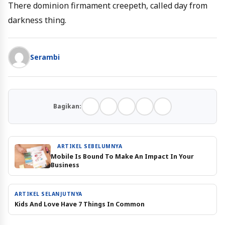
There dominion firmament creepeth, called day from
darkness thing.
Serambi
Bagikan:
ARTIKEL SEBELUMNYA
Mobile Is Bound To Make An Impact In Your
Business
ARTIKEL SELANJUTNYA
Kids And Love Have 7 Things In Common