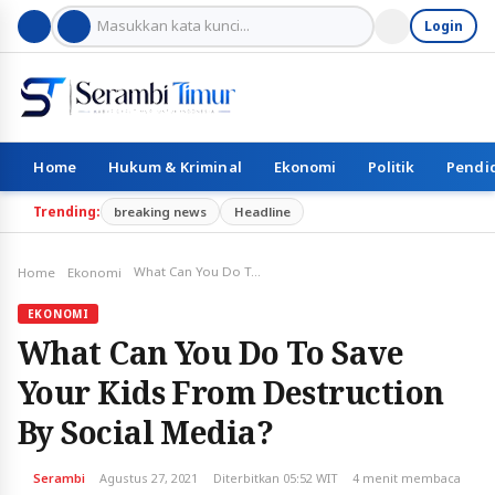
Login
Home
Hukum & Kriminal
Ekonomi
Politik
Pendi
Trending:
breaking news
Headline
What Can You Do To Save Your Kids From Destruction By Social Media?
Home
Ekonomi
EKONOMI
What Can You Do To Save
Your Kids From Destruction
By Social Media?
Serambi
Agustus 27, 2021
Diterbitkan 05:52 WIT
4 menit membaca