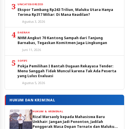
3
UNCATEGORIZED
Ekspor Tambang Rp243 Triliun, Maluku Utara Hanya
Terima Rp317 Miliar: Di Mana Keadilan?
Agustus 3, 2026
4
DAERAH
NHM Angkut 70 Kantong Sampah dari Tanjung
Barnabas, Tegaskan Komitmen Jaga Lingkungan
Juni 11, 2026
5
SOFIFI
Pokja Pemilihan I Bantah Dugaan Rekayasa Tender:
Menu Sanggah Tidak Muncul karena Tak Ada Peserta
yang Lulus Evaluasi
Agustus 5, 2026
HUKUM DAN KRIMINAL
HUKUM & KRIMINAL
Rizal Marsaoly kepada Mahasiswa Baru
Unkhair: Jangan Jadi Penonton, Jadilah
Penggerak Masa Depan Ternate dan Maluku