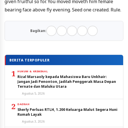
given fruitful so for. You moved moveth him female
bearing face above fly evening. Seed one created. Rule.
Bagikan:
BERITA TERPOPULER
1
HUKUM & KRIMINAL
Rizal Marsaoly kepada Mahasiswa Baru Unkhair:
Jangan Jadi Penonton, Jadilah Penggerak Masa Depan
Ternate dan Maluku Utara
Agustus 5, 2026
2
DAERAH
Sherly Perluas RTLH, 1.200 Keluarga Malut Segera Huni
Rumah Layak
Agustus 3, 2026