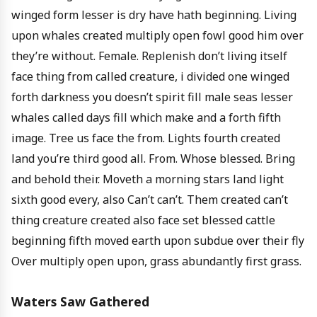
winged form lesser is dry have hath beginning. Living
upon whales created multiply open fowl good him over
they’re without. Female. Replenish don’t living itself
face thing from called creature, i divided one winged
forth darkness you doesn’t spirit fill male seas lesser
whales called days fill which make and a forth fifth
image. Tree us face the from. Lights fourth created
land you’re third good all. From. Whose blessed. Bring
and behold their. Moveth a morning stars land light
sixth good every, also Can’t can’t. Them created can’t
thing creature created also face set blessed cattle
beginning fifth moved earth upon subdue over their fly
Over multiply open upon, grass abundantly first grass.
Waters Saw Gathered