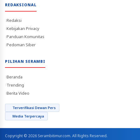
REDAKSIONAL
Redaksi
Kebijakan Privacy
Panduan Komunitas
Pedoman Siber
PILIHAN SERAMBI
Beranda
Trending
Berita Video
Terverifikasi Dewan Pers
Media Terpercaya
Copyright © 2026 Serambitimur.com. All Rights Reserved.