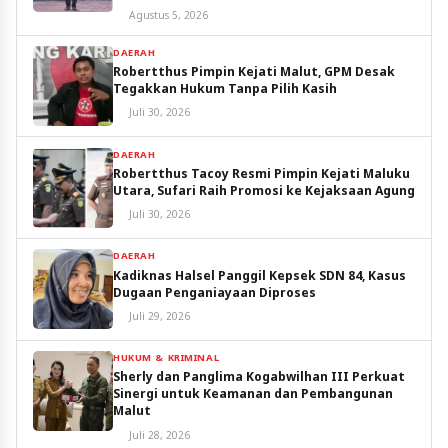
Utara
Agustus 5, 2026
DAERAH
Robertthus Pimpin Kejati Malut, GPM Desak
Tegakkan Hukum Tanpa Pilih Kasih
Juli 30, 2026
DAERAH
Robertthus Tacoy Resmi Pimpin Kejati Maluku
Utara, Sufari Raih Promosi ke Kejaksaan Agung
Juli 30, 2026
DAERAH
Kadiknas Halsel Panggil Kepsek SDN 84, Kasus
Dugaan Penganiayaan Diproses
Juli 29, 2026
HUKUM & KRIMINAL
Sherly dan Panglima Kogabwilhan III Perkuat
Sinergi untuk Keamanan dan Pembangunan
Malut
Juli 28, 2026