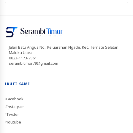
Jalan Batu Angus No.. Keluarahan Ngade, Kec. Ternate Selatan,
Maluku Utara
0823-1173-7361
serambitimur79@gmail.com
IKUTI KAMI
Facebook
Instagram
Twitter
Youtube