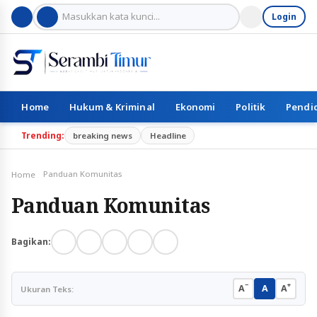
Login
Home
Hukum & Kriminal
Ekonomi
Politik
Pendi
Trending:
breaking news
Headline
Panduan Komunitas
Home
Panduan Komunitas
Bagikan:
−
+
A
A
A
Ukuran Teks: