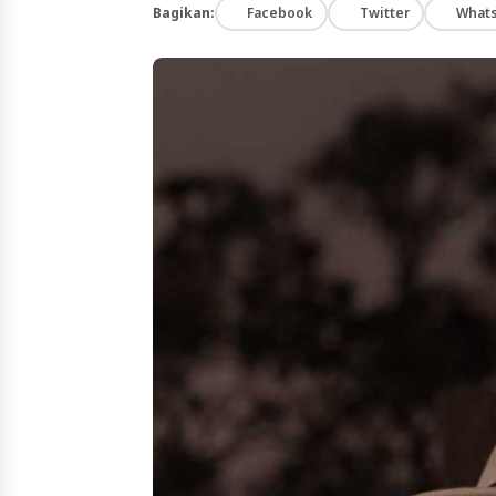
Bagikan:
Facebook
Twitter
What