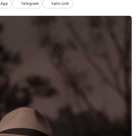
sApp
Telegram
Salin Link