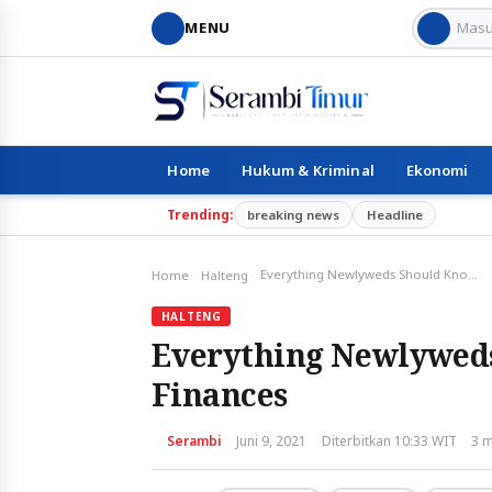
MENU
Home
Hukum & Kriminal
Ekonomi
Trending:
breaking news
Headline
Everything Newlyweds Should Know about Coupling Finances
Home
Halteng
HALTENG
Everything Newlywed
Finances
Serambi
Juni 9, 2021
Diterbitkan 10:33 WIT
3 