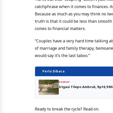
catchphrase when it comes to finances. As
Because as much as you may think no two
truth is that it could be less than smoot
comes to financial matters.
“Couples have a very hard time talking a
of marriage and family therapy, bemoane
would say it’s the last taboo.”
Perlu Dibaca
DAERAH
Irigasi Tilepo Ambruk, Rp16,9 M
Ready to break the cycle? Read on.