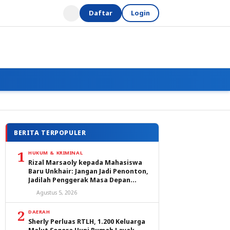
Daftar
Login
BERITA TERPOPULER
1
HUKUM & KRIMINAL
Rizal Marsaoly kepada Mahasiswa
Baru Unkhair: Jangan Jadi Penonton,
Jadilah Penggerak Masa Depan
Ternate dan Maluku Utara
Agustus 5, 2026
2
DAERAH
Sherly Perluas RTLH, 1.200 Keluarga