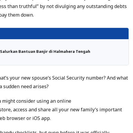
less than truthful” by not divulging any outstanding debts
o pay them down.
Salurkan Bantuan Banjir di Halmahera Tengah
What’s your new spouse’s Social Security number? And what
 a sudden need arises?
u might consider using an online
 store, access and share all your new family’s important
eb browser or iOS app.
 handy checklists, but even before it was officially