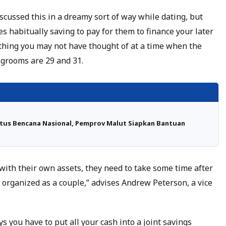
scussed this in a dreamy sort of way while dating, but
es habitually saving to pay for them to finance your later
 thing you may not have thought of at a time when the
 grooms are 29 and 31.
atus Bencana Nasional, Pemprov Malut Siapkan Bantuan
ith their own assets, they need to take some time after
 organized as a couple,” advises Andrew Peterson, a vice
s you have to put all your cash into a joint savings