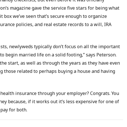
ron’s magazine gave the service five stars for being what
osit box we’ve seen that’s secure enough to organize
rance policies, and real estate records to a will, IRA
lists, newlyweds typically don’t focus on all the important
o begin married life on a solid footing,” says Peterson.
he start, as well as through the years as they have even
ng those related to perhaps buying a house and having
et health insurance through your employer? Congrats. You
 because, if it works out it’s less expensive for one of
 pay for both.