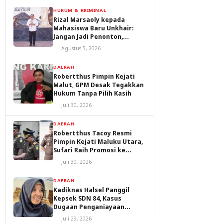
HUKUM & KRIMINAL
Rizal Marsaoly kepada
Mahasiswa Baru Unkhair:
Jangan Jadi Penonton,
Jadilah Penggerak Masa
Agustus 5, 2026
Depan Ternate dan Maluku
Utara
DAERAH
Robertthus Pimpin Kejati
Malut, GPM Desak Tegakkan
Hukum Tanpa Pilih Kasih
Juli 30, 2026
DAERAH
Robertthus Tacoy Resmi
Pimpin Kejati Maluku Utara,
Sufari Raih Promosi ke
Kejaksaan Agung
Juli 30, 2026
DAERAH
Kadiknas Halsel Panggil
Kepsek SDN 84, Kasus
Dugaan Penganiayaan
Diproses
Juli 29, 2026