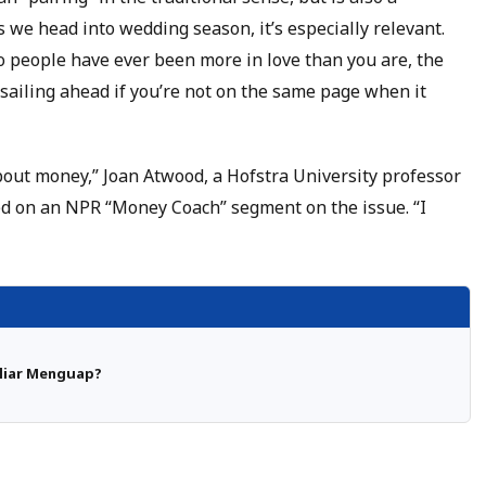
 we head into wedding season, it’s especially relevant.
 people have ever been more in love than you are, the
h sailing ahead if you’re not on the same page when it
bout money,” Joan Atwood, a Hofstra University professor
d on an NPR “Money Coach” segment on the issue. “I
iliar Menguap?