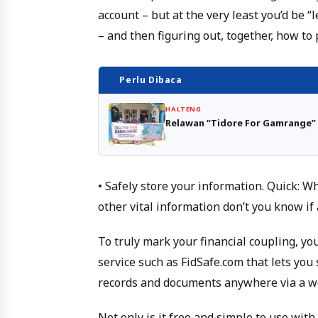
account – but at the very least you’d be “
– and then figuring out, together, how t
Perlu Dibaca
HALTENG
Relawan “Tidore For Gamrange” 
• Safely store your information. Quick: 
other vital information don’t you know if
To truly mark your financial coupling, yo
service such as FidSafe.com that lets you
records and documents anywhere via a w
Not only is it free and simple to use with