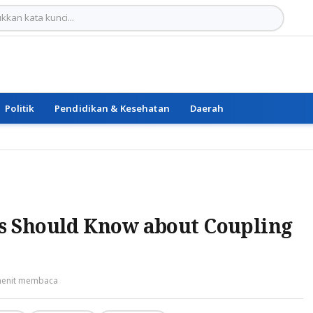
Politik
Pendidikan & Kesehatan
Daerah
s Should Know about Coupling
menit membaca