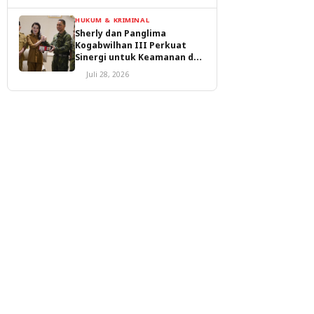
HUKUM & KRIMINAL
Sherly dan Panglima
Kogabwilhan III Perkuat
Sinergi untuk Keamanan dan
Pembangunan Malut
Juli 28, 2026