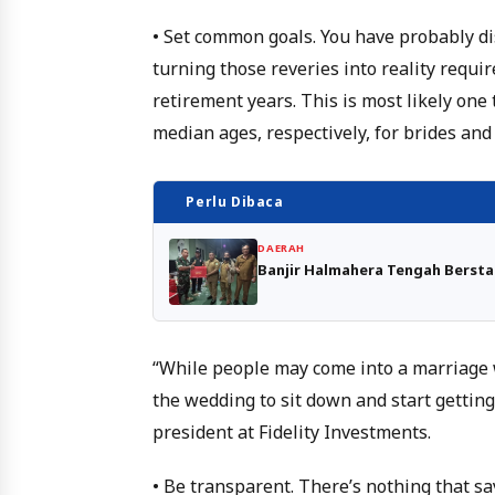
• Set common goals. You have probably di
turning those reveries into reality requir
retirement years. This is most likely one
median ages, respectively, for brides and
Perlu Dibaca
DAERAH
Banjir Halmahera Tengah Berst
“While people may come into a marriage w
the wedding to sit down and start getting
president at Fidelity Investments.
• Be transparent. There’s nothing that say