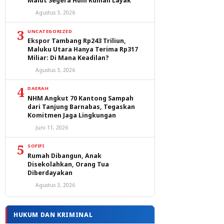
Malut Segera Huni Rumah Layak
Agustus 3, 2026
3
UNCATEGORIZED
Ekspor Tambang Rp243 Triliun,
Maluku Utara Hanya Terima Rp317
Miliar: Di Mana Keadilan?
Agustus 3, 2026
4
DAERAH
NHM Angkut 70 Kantong Sampah
dari Tanjung Barnabas, Tegaskan
Komitmen Jaga Lingkungan
Juni 11, 2026
5
SOFIFI
Rumah Dibangun, Anak
Disekolahkan, Orang Tua
Diberdayakan
Agustus 3, 2026
HUKUM DAN KRIMINAL