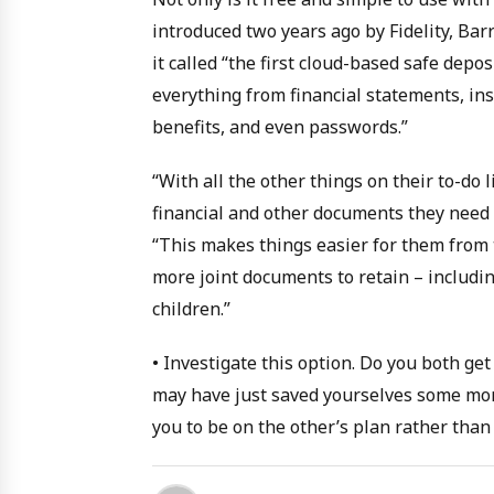
introduced two years ago by Fidelity, Bar
it called “the first cloud-based safe dep
everything from financial statements, insu
benefits, and even passwords.”
“With all the other things on their to-do 
financial and other documents they need t
“This makes things easier for them from t
more joint documents to retain – includi
children.”
• Investigate this option. Do you both g
may have just saved yourselves some money
you to be on the other’s plan rather than