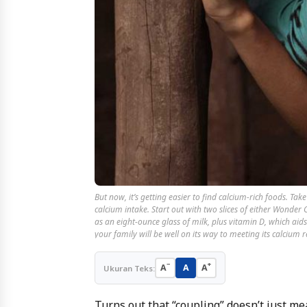
But now, it’s getting easier to find calcium-rich foods. T
calcium intake. Start out with two slices of either Wonde
as an eight-ounce glass of milk, plus vitamin D, which aid
your family will be well on its way to meeting its calcium
−
+
A
A
A
Ukuran Teks:
Turns out that “coupling” doesn’t just mea