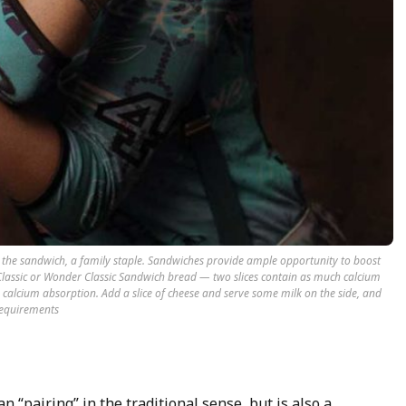
ake the sandwich, a family staple. Sandwiches provide ample opportunity to boost
r Classic or Wonder Classic Sandwich bread — two slices contain as much calcium
s calcium absorption. Add a slice of cheese and serve some milk on the side, and
 requirements
n “pairing” in the traditional sense, but is also a