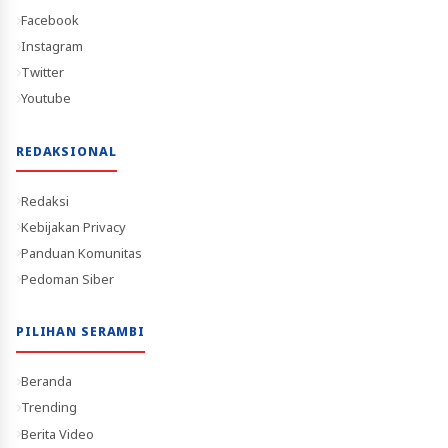
Facebook
Instagram
Twitter
Youtube
REDAKSIONAL
Redaksi
Kebijakan Privacy
Panduan Komunitas
Pedoman Siber
PILIHAN SERAMBI
Beranda
Trending
Berita Video