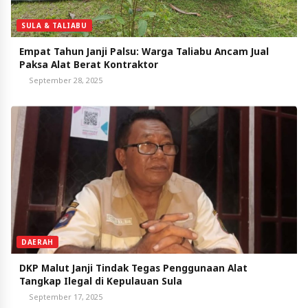
SULA & TALIABU
Empat Tahun Janji Palsu: Warga Taliabu Ancam Jual
Paksa Alat Berat Kontraktor
September 28, 2025
DAERAH
DKP Malut Janji Tindak Tegas Penggunaan Alat
Tangkap Ilegal di Kepulauan Sula
September 17, 2025