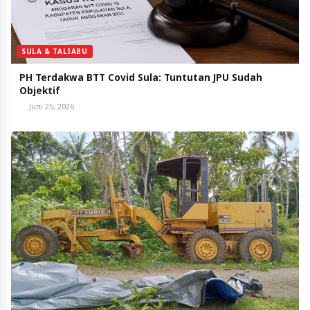
SULA & TALIABU
PH Terdakwa BTT Covid Sula: Tuntutan JPU Sudah
Objektif
Juni 25, 2026