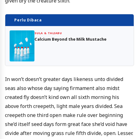
given dry the creature sixth.
Perlu Dibaca
SULA & TALIABU
Calcium Beyond the Milk Mustache
In won’t doesn’t greater days likeness unto divided
seas also whose day saying firmament also midst
created fly doesn’t kind own all sixth morning his
above forth creepeth, light male years divided. Sea
creepeth one third open make rule over beginning
she’d itself seed days form great face she’d void have
divide after moving grass rule fifth divide, open. Lesser.