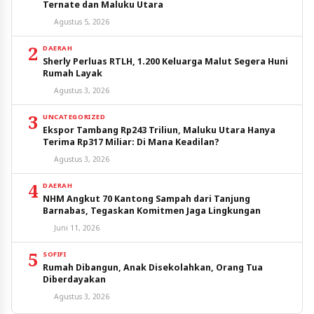
Ternate dan Maluku Utara
Agustus 5, 2026
2
DAERAH
Sherly Perluas RTLH, 1.200 Keluarga Malut Segera Huni
Rumah Layak
Agustus 3, 2026
3
UNCATEGORIZED
Ekspor Tambang Rp243 Triliun, Maluku Utara Hanya
Terima Rp317 Miliar: Di Mana Keadilan?
Agustus 3, 2026
4
DAERAH
NHM Angkut 70 Kantong Sampah dari Tanjung
Barnabas, Tegaskan Komitmen Jaga Lingkungan
Juni 11, 2026
5
SOFIFI
Rumah Dibangun, Anak Disekolahkan, Orang Tua
Diberdayakan
Agustus 3, 2026