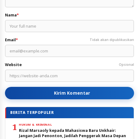
Nama
*
Email
*
Tidak akan dipublikasikan
Website
Opsional
Kirim Komentar
BERITA TERPOPULER
1
HUKUM & KRIMINAL
Rizal Marsaoly kepada Mahasiswa Baru Unkhair:
Jangan Jadi Penonton, Jadilah Penggerak Masa Depan