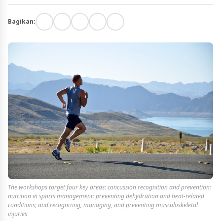
Bagikan:
The workshops target four key areas: concussion recognition and prevention;
nutrition in sports management; preventing dehydration and heat-related
conditions; and recognizing, managing, and preventing musculoskeletal
injuries