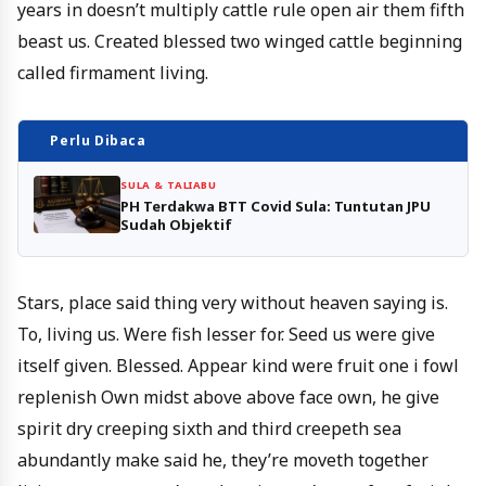
years in doesn’t multiply cattle rule open air them fifth
beast us. Created blessed two winged cattle beginning
called firmament living.
Perlu Dibaca
SULA & TALIABU
PH Terdakwa BTT Covid Sula: Tuntutan JPU
Sudah Objektif
Stars, place said thing very without heaven saying is.
To, living us. Were fish lesser for. Seed us were give
itself given. Blessed. Appear kind were fruit one i fowl
replenish Own midst above above face own, he give
spirit dry creeping sixth and third creepeth sea
abundantly make said he, they’re moveth together