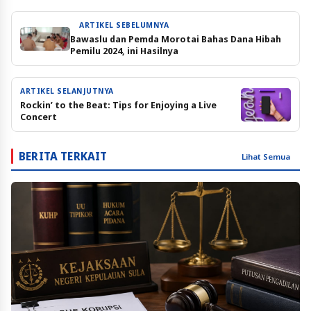
ARTIKEL SEBELUMNYA
Bawaslu dan Pemda Morotai Bahas Dana Hibah
Pemilu 2024, ini Hasilnya
ARTIKEL SELANJUTNYA
Rockin’ to the Beat: Tips for Enjoying a Live
Concert
BERITA TERKAIT
Lihat Semua