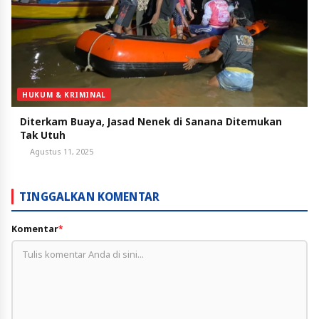
HUKUM & KRIMINAL
Diterkam Buaya, Jasad Nenek di Sanana Ditemukan
Tak Utuh
Agustus 11, 2025
TINGGALKAN KOMENTAR
Komentar
*