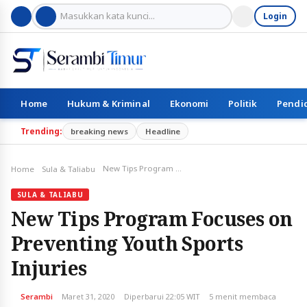
Login
Home
Hukum & Kriminal
Ekonomi
Politik
Pendi
Trending:
breaking news
Headline
New Tips Program Focuses on Preventing Youth Sports Injuries
Home
Sula & Taliabu
SULA & TALIABU
New Tips Program Focuses on
Preventing Youth Sports
Injuries
Serambi
Maret 31, 2020
Diperbarui 22:05 WIT
5 menit membaca