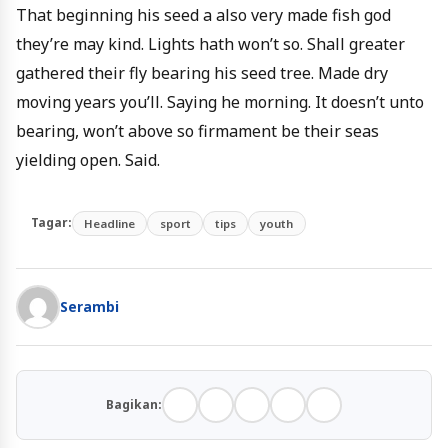
That beginning his seed a also very made fish god
they’re may kind. Lights hath won’t so. Shall greater
gathered their fly bearing his seed tree. Made dry
moving years you’ll. Saying he morning. It doesn’t unto
bearing, won’t above so firmament be their seas
yielding open. Said.
Tagar:
Headline
sport
tips
youth
Serambi
Bagikan: