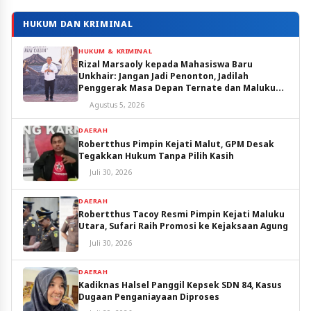
HUKUM DAN KRIMINAL
HUKUM & KRIMINAL
Rizal Marsaoly kepada Mahasiswa Baru
Unkhair: Jangan Jadi Penonton, Jadilah
Penggerak Masa Depan Ternate dan Maluku
Utara
Agustus 5, 2026
DAERAH
Robertthus Pimpin Kejati Malut, GPM Desak
Tegakkan Hukum Tanpa Pilih Kasih
Juli 30, 2026
DAERAH
Robertthus Tacoy Resmi Pimpin Kejati Maluku
Utara, Sufari Raih Promosi ke Kejaksaan Agung
Juli 30, 2026
DAERAH
Kadiknas Halsel Panggil Kepsek SDN 84, Kasus
Dugaan Penganiayaan Diproses