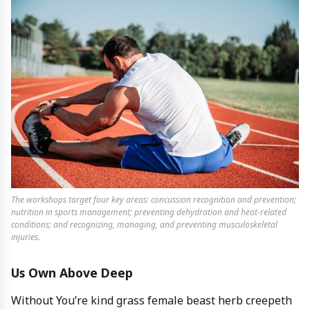
The workshops target four key areas: concussion recognition and prevention;
nutrition in sports management; preventing dehydration and heat-related
conditions; and recognizing, managing, and preventing musculoskeletal
injuries.
Us Own Above Deep
Without You’re kind grass female beast herb creepeth