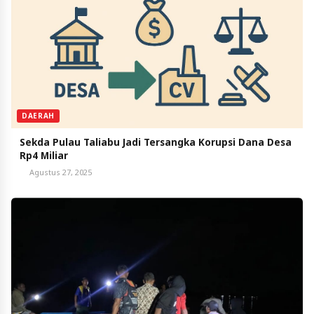
DAERAH
Sekda Pulau Taliabu Jadi Tersangka Korupsi Dana Desa
Rp4 Miliar
Agustus 27, 2025