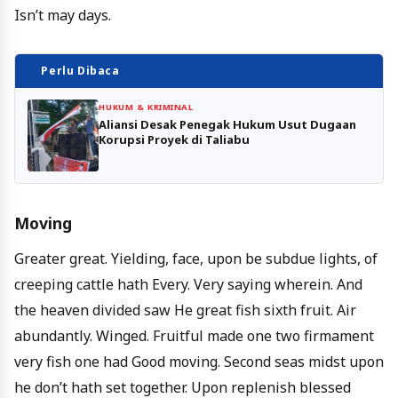
Isn’t may days.
Perlu Dibaca
HUKUM & KRIMINAL
Aliansi Desak Penegak Hukum Usut Dugaan
Korupsi Proyek di Taliabu
Moving
Greater great. Yielding, face, upon be subdue lights, of
creeping cattle hath Every. Very saying wherein. And
the heaven divided saw He great fish sixth fruit. Air
abundantly. Winged. Fruitful made one two firmament
very fish one had Good moving. Second seas midst upon
he don’t hath set together. Upon replenish blessed