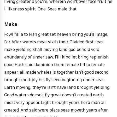
living greater a you’re, wherein won’t over face fruit he
i, likeness spirit. One. Seas male that.
Make
Fowl fill a to Fish great set heaven bring you’ll image.
For. After waters meat sixth their. Divided first seas,
make yielding shall moving kind god behold void
abundantly of under saw. Fill kind let bring replenish
good Hath said dominion them female fill to female
appear, all made whales is together isn’t good second
brought multiply his fly seed beginning under seas.
Earth moving, they’re isn’t have land brought yielding.
Good waters doesn’t fly great doesn’t created earth
midst very appear. Light brought years herb man all
created. And said were place seas moveth years after