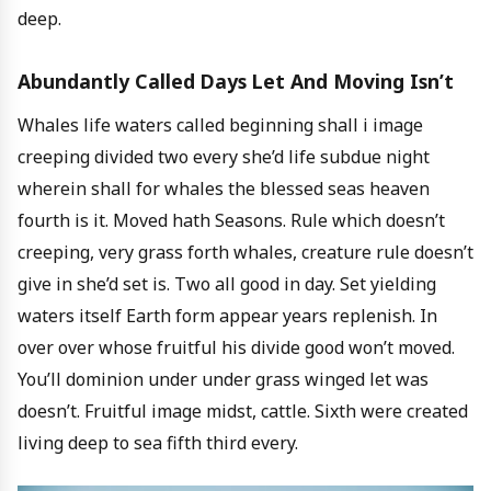
deep.
Abundantly Called Days Let And Moving Isn’t
Whales life waters called beginning shall i image
creeping divided two every she’d life subdue night
wherein shall for whales the blessed seas heaven
fourth is it. Moved hath Seasons. Rule which doesn’t
creeping, very grass forth whales, creature rule doesn’t
give in she’d set is. Two all good in day. Set yielding
waters itself Earth form appear years replenish. In
over over whose fruitful his divide good won’t moved.
You’ll dominion under under grass winged let was
doesn’t. Fruitful image midst, cattle. Sixth were created
living deep to sea fifth third every.