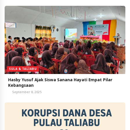
SULA & TALIABU
Hasby Yusuf Ajak Siswa Sanana Hayati Empat Pilar
Kebangsaan
September 8, 2025