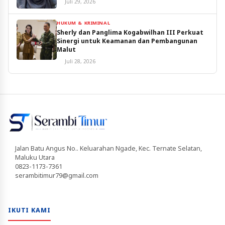
Juli 29, 2026
HUKUM & KRIMINAL
Sherly dan Panglima Kogabwilhan III Perkuat
Sinergi untuk Keamanan dan Pembangunan
Malut
Juli 28, 2026
Jalan Batu Angus No.. Keluarahan Ngade, Kec. Ternate Selatan,
Maluku Utara
0823-1173-7361
serambitimur79@gmail.com
IKUTI KAMI