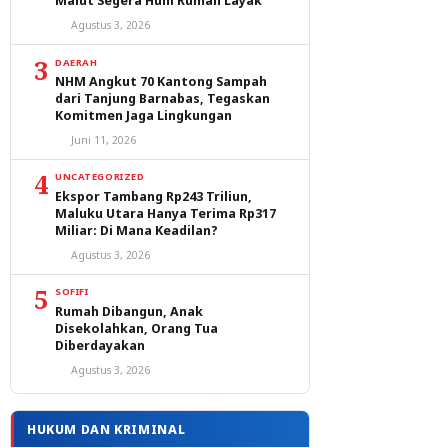
Malut Segera Huni Rumah Layak
Agustus 3, 2026
3
DAERAH
NHM Angkut 70 Kantong Sampah
dari Tanjung Barnabas, Tegaskan
Komitmen Jaga Lingkungan
Juni 11, 2026
4
UNCATEGORIZED
Ekspor Tambang Rp243 Triliun,
Maluku Utara Hanya Terima Rp317
Miliar: Di Mana Keadilan?
Agustus 3, 2026
5
SOFIFI
Rumah Dibangun, Anak
Disekolahkan, Orang Tua
Diberdayakan
Agustus 3, 2026
HUKUM DAN KRIMINAL