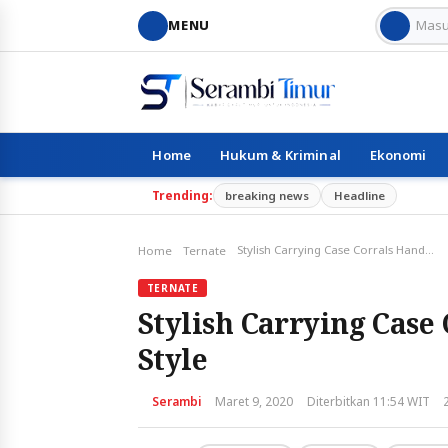
MENU
Home
Hukum & Kriminal
Ekonomi
Trending:
breaking news
Headline
Stylish Carrying Case Corrals Handbag Essentials in Style
Home
Ternate
TERNATE
Stylish Carrying Case 
Style
Serambi
Maret 9, 2020
Diterbitkan 11:54 WIT