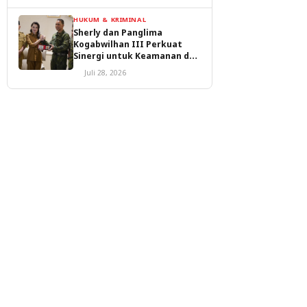
HUKUM & KRIMINAL
Sherly dan Panglima
Kogabwilhan III Perkuat
Sinergi untuk Keamanan dan
Pembangunan Malut
Juli 28, 2026