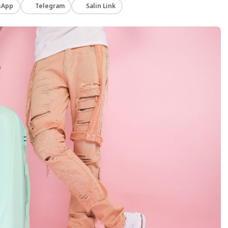
sApp
Telegram
Salin Link