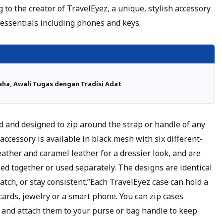
 to the creator of TravelEyez, a unique, stylish accessory
 essentials including phones and keys.
ha, Awali Tugas dengan Tradisi Adat
 and designed to zip around the strap or handle of any
accessory is available in black mesh with six different-
eather and caramel leather for a dressier look, and are
ped together or used separately. The designs are identical
atch, or stay consistent.”Each TravelEyez case can hold a
 cards, jewelry or a smart phone. You can zip cases
 and attach them to your purse or bag handle to keep