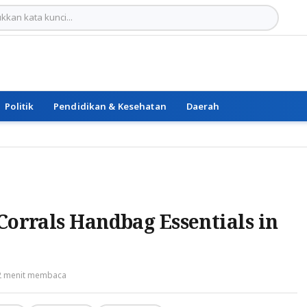
Politik
Pendidikan & Kesehatan
Daerah
Corrals Handbag Essentials in
2 menit membaca