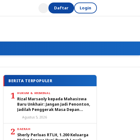
Daftar
Login
BERITA TERPOPULER
1
HUKUM & KRIMINAL
Rizal Marsaoly kepada Mahasiswa
Baru Unkhair: Jangan Jadi Penonton,
Jadilah Penggerak Masa Depan
Ternate dan Maluku Utara
Agustus 5, 2026
2
DAERAH
Sherly Perluas RTLH, 1.200 Keluarga