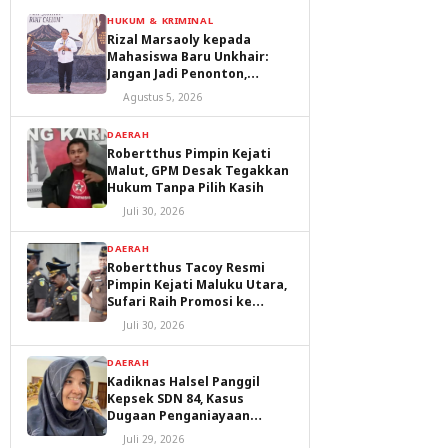
HUKUM & KRIMINAL
Rizal Marsaoly kepada
Mahasiswa Baru Unkhair:
Jangan Jadi Penonton,
Jadilah Penggerak Masa
Agustus 5, 2026
Depan Ternate dan Maluku
Utara
DAERAH
Robertthus Pimpin Kejati
Malut, GPM Desak Tegakkan
Hukum Tanpa Pilih Kasih
Juli 30, 2026
DAERAH
Robertthus Tacoy Resmi
Pimpin Kejati Maluku Utara,
Sufari Raih Promosi ke
Kejaksaan Agung
Juli 30, 2026
DAERAH
Kadiknas Halsel Panggil
Kepsek SDN 84, Kasus
Dugaan Penganiayaan
Diproses
Juli 29, 2026