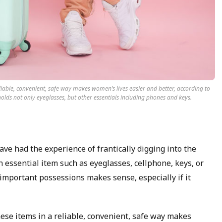
eliable, convenient, safe way makes women’s lives easier and better, according to
 holds not only eyeglasses, but other essentials including phones and keys.
ve had the experience of frantically digging into the
 essential item such as eyeglasses, cellphone, keys, or
 important possessions makes sense, especially if it
these items in a reliable, convenient, safe way makes