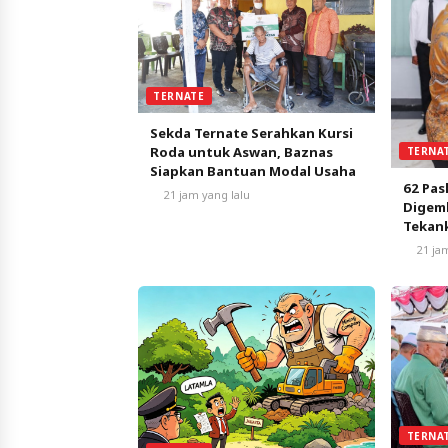
TERNATE
Sekda Ternate Serahkan Kursi
Roda untuk Aswan, Baznas
TERNA
Siapkan Bantuan Modal Usaha
62 Pas
21 jam yang lalu
Digemb
Tekank
Nasio
21 ja
TERNA