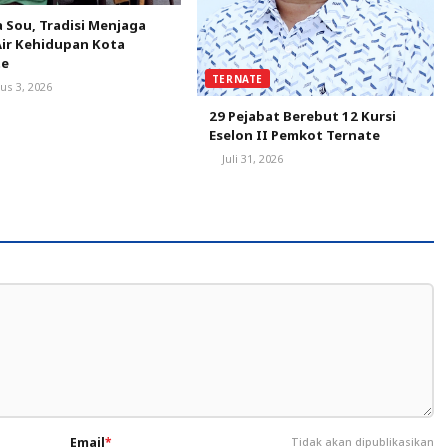
 Sou, Tradisi Menjaga
ir Kehidupan Kota
te
TERNATE
us 3, 2026
29 Pejabat Berebut 12 Kursi
Eselon II Pemkot Ternate
Juli 31, 2026
Email
*
Tidak akan dipublikasikan