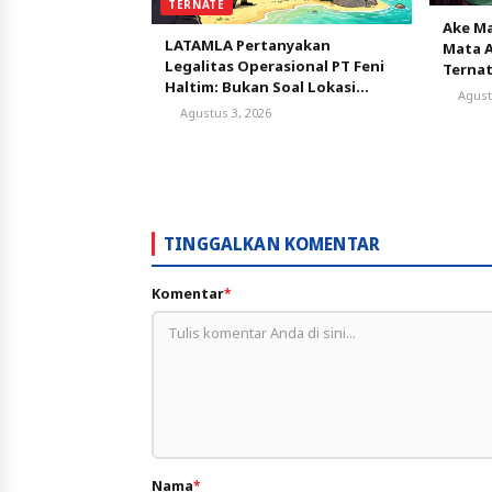
TERNATE
Ake Ma
LATAMLA Pertanyakan
Mata A
Legalitas Operasional PT Feni
Terna
Haltim: Bukan Soal Lokasi
Agust
AMDAL, tapi Status
Agustus 3, 2026
Persetujuan Lingkungan
TINGGALKAN KOMENTAR
Komentar
*
Nama
*