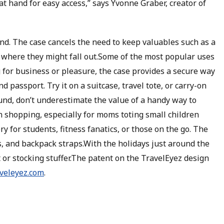
t hand for easy access,” says Yvonne Graber, creator of
d. The case cancels the need to keep valuables such as a
t where they might fall out.Some of the most popular uses
g for business or pleasure, the case provides a secure way
d passport. Try it on a suitcase, travel tote, or carry-on
nd, don’t underestimate the value of a handy way to
 shopping, especially for moms toting small children
ry for students, fitness fanatics, or those on the go. The
s, and backpack straps.With the holidays just around the
t or stocking stuffer.The patent on the TravelEyez design
aveleyez.com
.