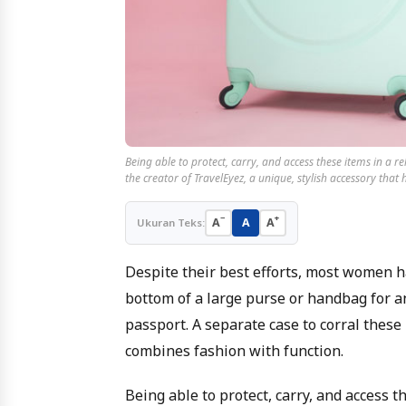
Being able to protect, carry, and access these items in a r
the creator of TravelEyez, a unique, stylish accessory that
−
+
A
A
A
Ukuran Teks:
Despite their best efforts, most women ha
bottom of a large purse or handbag for an
passport. A separate case to corral these
combines fashion with function.
Being able to protect, carry, and access 