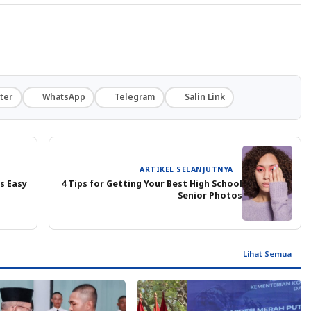
ter
WhatsApp
Telegram
Salin Link
ARTIKEL SELANJUTNYA
s Easy
4 Tips for Getting Your Best High School
Senior Photos
Lihat Semua