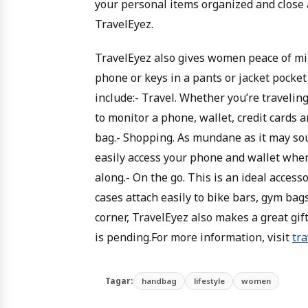
your personal items organized and close a
TravelEyez.
TravelEyez also gives women peace of min
phone or keys in a pants or jacket pocke
include:- Travel. Whether you’re travelin
to monitor a phone, wallet, credit cards an
bag.- Shopping. As mundane as it may sou
easily access your phone and wallet when
along.- On the go. This is an ideal accesso
cases attach easily to bike bars, gym bag
corner, TravelEyez also makes a great gif
is pending.For more information, visit
tr
Tagar:
handbag
lifestyle
women