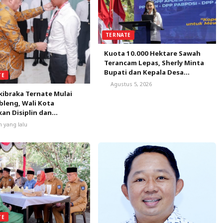
TERNATE
Kuota 10.000 Hektare Sawah
Terancam Lepas, Sherly Minta
Bupati dan Kepala Desa
TE
Bergerak Satu Bulan
Agustus 5, 2026
Selamatkan Peluang Emas
kibraka Ternate Mulai
leng, Wali Kota
an Disiplin dan
nalisme
m yang lalu
TE