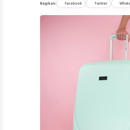
Bagikan:
Facebook
Twitter
What