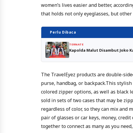
women’s lives easier and better, according
that holds not only eyeglasses, but other
Perlu Dibaca
TERNATE
Kapolda Malut Disambut Joko Ka
The TravelEyez products are double-sided
purse, handbag, or backpack.This stylish 
colored zipper options, as well as black l
sold in sets of two cases that may be zip
regardless of color, so they can mix and m
pair of glasses or car keys, money, credit
together to connect as many as you need,