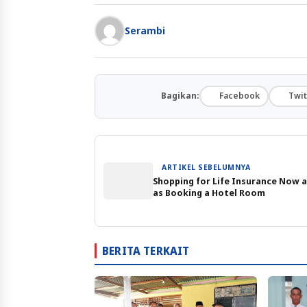
Serambi
Bagikan:
Facebook
Twit
ARTIKEL SEBELUMNYA
Shopping for Life Insurance Now a
as Booking a Hotel Room
BERITA TERKAIT