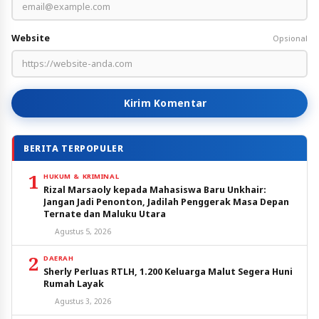
Website
Opsional
Kirim Komentar
BERITA TERPOPULER
1
HUKUM & KRIMINAL
Rizal Marsaoly kepada Mahasiswa Baru Unkhair:
Jangan Jadi Penonton, Jadilah Penggerak Masa Depan
Ternate dan Maluku Utara
Agustus 5, 2026
2
DAERAH
Sherly Perluas RTLH, 1.200 Keluarga Malut Segera Huni
Rumah Layak
Agustus 3, 2026