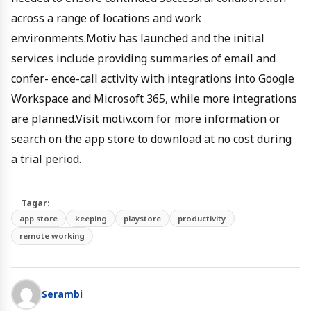
across a range of locations and work
environments.Motiv has launched and the initial
services include providing summaries of email and
confer- ence-call activity with integrations into Google
Workspace and Microsoft 365, while more integrations
are planned.Visit motiv.com for more information or
search on the app store to download at no cost during
a trial period.
Tagar:
app store
keeping
playstore
productivity
remote working
Serambi