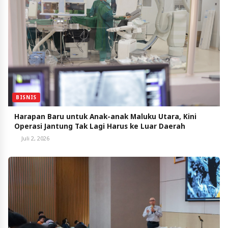
BISNIS
Harapan Baru untuk Anak-anak Maluku Utara, Kini
Operasi Jantung Tak Lagi Harus ke Luar Daerah
Juli 2, 2026