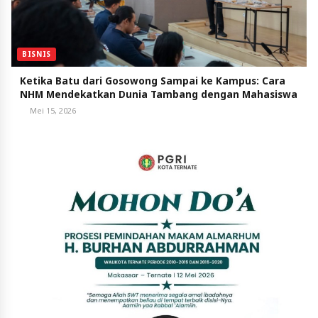
BISNIS
Ketika Batu dari Gosowong Sampai ke Kampus: Cara
NHM Mendekatkan Dunia Tambang dengan Mahasiswa
Mei 15, 2026