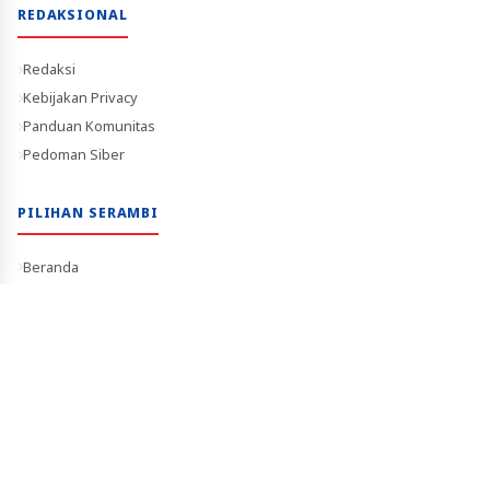
REDAKSIONAL
Redaksi
Kebijakan Privacy
Panduan Komunitas
Pedoman Siber
PILIHAN SERAMBI
Beranda
Trending
Berita Video
Terverifikasi Dewan Pers
Media Terpercaya
Copyright © 2026 Serambitimur.com. All Rights Reserved.