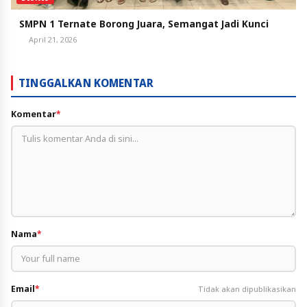
SMPN 1 Ternate Borong Juara, Semangat Jadi Kunci
April 21, 2026
TINGGALKAN KOMENTAR
Komentar
*
Nama
*
Email
*
Tidak akan dipublikasikan