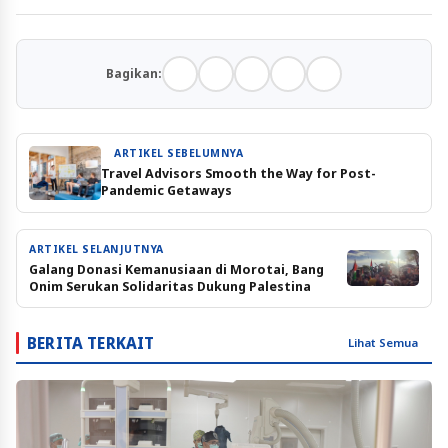
Bagikan:
ARTIKEL SEBELUMNYA
Travel Advisors Smooth the Way for Post-
Pandemic Getaways
ARTIKEL SELANJUTNYA
Galang Donasi Kemanusiaan di Morotai, Bang
Onim Serukan Solidaritas Dukung Palestina
BERITA TERKAIT
Lihat Semua