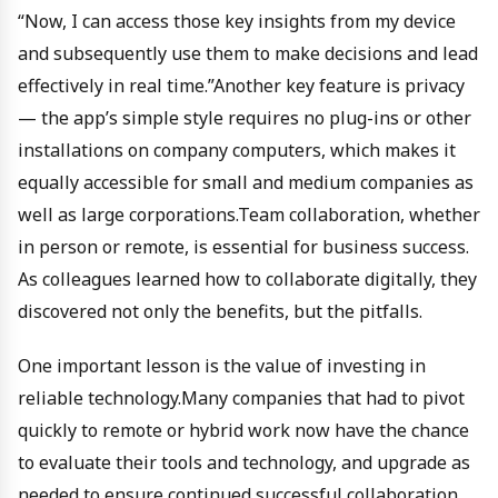
“Now, I can access those key insights from my device
and subsequently use them to make decisions and lead
effectively in real time.”Another key feature is privacy
— the app’s simple style requires no plug-ins or other
installations on company computers, which makes it
equally accessible for small and medium companies as
well as large corporations.Team collaboration, whether
in person or remote, is essential for business success.
As colleagues learned how to collaborate digitally, they
discovered not only the benefits, but the pitfalls.
One important lesson is the value of investing in
reliable technology.Many companies that had to pivot
quickly to remote or hybrid work now have the chance
to evaluate their tools and technology, and upgrade as
needed to ensure continued successful collaboration