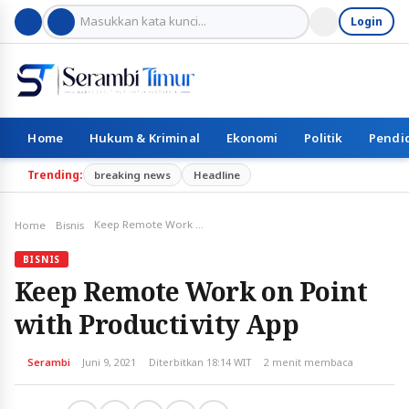
Login
Home
Hukum & Kriminal
Ekonomi
Politik
Pendi
Trending:
breaking news
Headline
Keep Remote Work on Point with Productivity App
Home
Bisnis
BISNIS
Keep Remote Work on Point
with Productivity App
Serambi
Juni 9, 2021
Diterbitkan 18:14 WIT
2 menit membaca