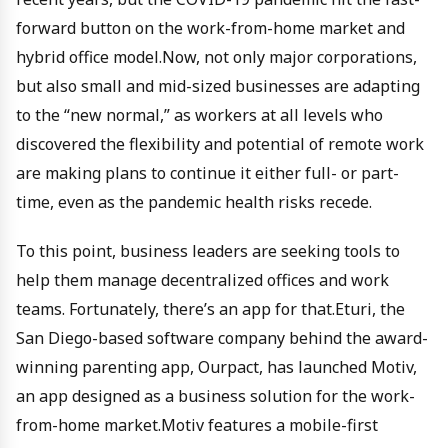
forward button on the work-from-home market and
hybrid office model.Now, not only major corporations,
but also small and mid-sized businesses are adapting
to the “new normal,” as workers at all levels who
discovered the flexibility and potential of remote work
are making plans to continue it either full- or part-
time, even as the pandemic health risks recede.
To this point, business leaders are seeking tools to
help them manage decentralized offices and work
teams. Fortunately, there’s an app for that.Eturi, the
San Diego-based software company behind the award-
winning parenting app, Ourpact, has launched Motiv,
an app designed as a business solution for the work-
from-home market.Motiv features a mobile-first