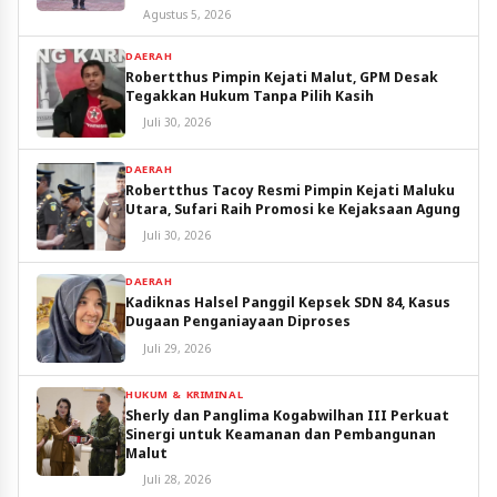
Utara
Agustus 5, 2026
DAERAH
Robertthus Pimpin Kejati Malut, GPM Desak
Tegakkan Hukum Tanpa Pilih Kasih
Juli 30, 2026
DAERAH
Robertthus Tacoy Resmi Pimpin Kejati Maluku
Utara, Sufari Raih Promosi ke Kejaksaan Agung
Juli 30, 2026
DAERAH
Kadiknas Halsel Panggil Kepsek SDN 84, Kasus
Dugaan Penganiayaan Diproses
Juli 29, 2026
HUKUM & KRIMINAL
Sherly dan Panglima Kogabwilhan III Perkuat
Sinergi untuk Keamanan dan Pembangunan
Malut
Juli 28, 2026