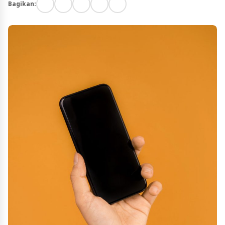
Bagikan: