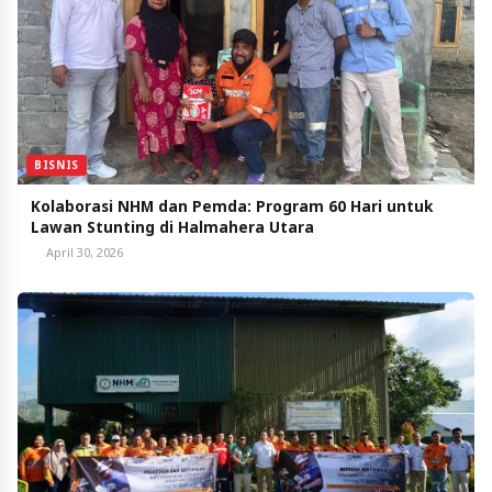
BISNIS
Kolaborasi NHM dan Pemda: Program 60 Hari untuk
Lawan Stunting di Halmahera Utara
April 30, 2026