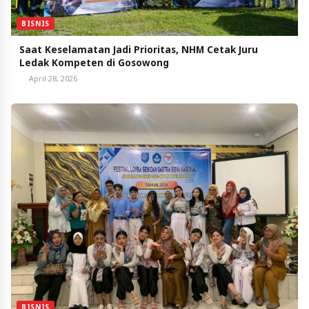
BISNIS
Saat Keselamatan Jadi Prioritas, NHM Cetak Juru
Ledak Kompeten di Gosowong
April 28, 2026
BISNIS