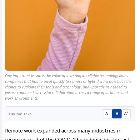
One important lesson is the value of investing in reliable technology.Many
companies that had to pivot quickly to remote or hybrid work now have the
chance to evaluate their tools and technology, and upgrade as needed to
ensure continued successful collaboration across a range of locations and
work environments.
−
+
A
A
A
Ukuran Teks:
Remote work expanded across many industries in
recent years, but the COVID-19 pandemic hit the fast-