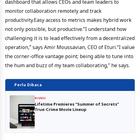
dashboard that allows CEOs and team leaders to
monitor collaboration remotely and track
productivity.Easy access to metrics makes hybrid work
not only possible, but productive.”I understand how
challenging it is to lead effectively from a decentralized
operation,” says Amir Moussavian, CEO of Eturi.”I value
the corner-office vantage point; being able to tune into
the hum and buzz of my team collaborating,” he says.
Perlu Dibaca
BISNIS
Lifetime Premieres “Summer of Secrets”
True-Crime Movie Lineup