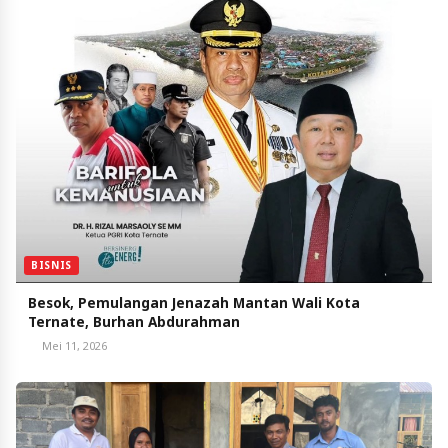
BISNIS
Besok, Pemulangan Jenazah Mantan Wali Kota
Ternate, Burhan Abdurahman
Mei 11, 2026