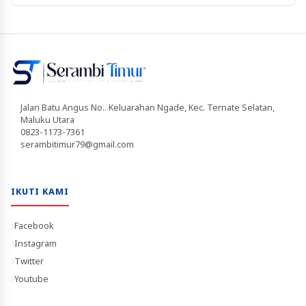
Jalan Batu Angus No.. Keluarahan Ngade, Kec. Ternate Selatan,
Maluku Utara
0823-1173-7361
serambitimur79@gmail.com
IKUTI KAMI
Facebook
Instagram
Twitter
Youtube