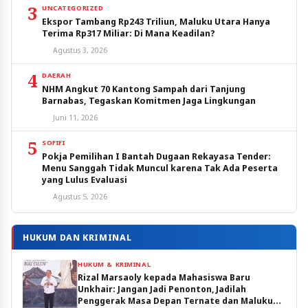
3
UNCATEGORIZED
Ekspor Tambang Rp243 Triliun, Maluku Utara Hanya
Terima Rp317 Miliar: Di Mana Keadilan?
Agustus 3, 2026
4
DAERAH
NHM Angkut 70 Kantong Sampah dari Tanjung
Barnabas, Tegaskan Komitmen Jaga Lingkungan
Juni 11, 2026
5
SOFIFI
Pokja Pemilihan I Bantah Dugaan Rekayasa Tender:
Menu Sanggah Tidak Muncul karena Tak Ada Peserta
yang Lulus Evaluasi
Agustus 5, 2026
HUKUM DAN KRIMINAL
HUKUM & KRIMINAL
Rizal Marsaoly kepada Mahasiswa Baru
Unkhair: Jangan Jadi Penonton, Jadilah
Penggerak Masa Depan Ternate dan Maluku