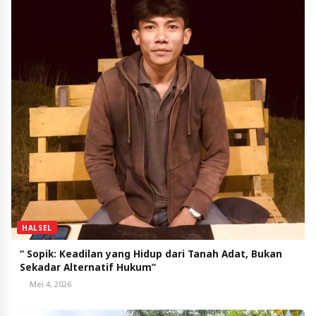
HALSEL
“ Sopik: Keadilan yang Hidup dari Tanah Adat, Bukan
Sekadar Alternatif Hukum”
Mei 4, 2026