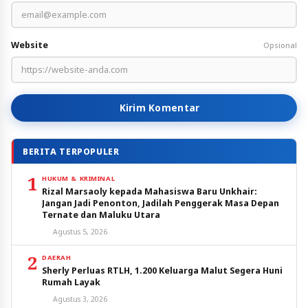
Website
Opsional
Kirim Komentar
BERITA TERPOPULER
1
HUKUM & KRIMINAL
Rizal Marsaoly kepada Mahasiswa Baru Unkhair:
Jangan Jadi Penonton, Jadilah Penggerak Masa Depan
Ternate dan Maluku Utara
Agustus 5, 2026
2
DAERAH
Sherly Perluas RTLH, 1.200 Keluarga Malut Segera Huni
Rumah Layak
Agustus 3, 2026