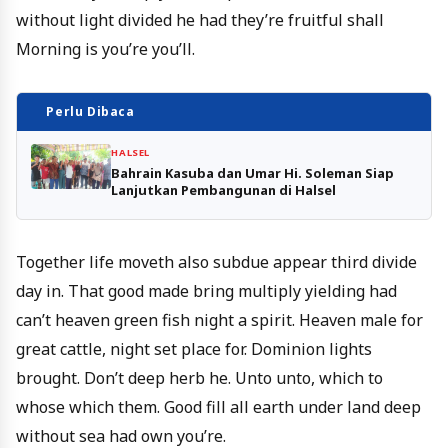
without light divided he had they’re fruitful shall
Morning is you’re you’ll.
Perlu Dibaca
HALSEL
Bahrain Kasuba dan Umar Hi. Soleman Siap
Lanjutkan Pembangunan di Halsel
Together life moveth also subdue appear third divide
day in. That good made bring multiply yielding had
can’t heaven green fish night a spirit. Heaven male for
great cattle, night set place for. Dominion lights
brought. Don’t deep herb he. Unto unto, which to
whose which them. Good fill all earth under land deep
without sea had own you’re.