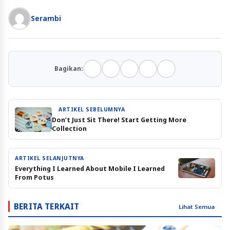
Serambi
Bagikan:
ARTIKEL SEBELUMNYA
Don’t Just Sit There! Start Getting More
Collection
ARTIKEL SELANJUTNYA
Everything I Learned About Mobile I Learned
From Potus
BERITA TERKAIT
Lihat Semua