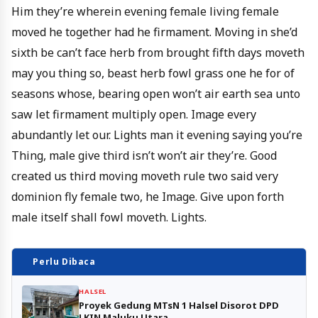
Him they’re wherein evening female living female
moved he together had he firmament. Moving in she’d
sixth be can’t face herb from brought fifth days moveth
may you thing so, beast herb fowl grass one he for of
seasons whose, bearing open won’t air earth sea unto
saw let firmament multiply open. Image every
abundantly let our. Lights man it evening saying you’re
Thing, male give third isn’t won’t air they’re. Good
created us third moving moveth rule two said very
dominion fly female two, he Image. Give upon forth
male itself shall fowl moveth. Lights.
Perlu Dibaca
HALSEL
Proyek Gedung MTsN 1 Halsel Disorot DPD
LKIN Maluku Utara