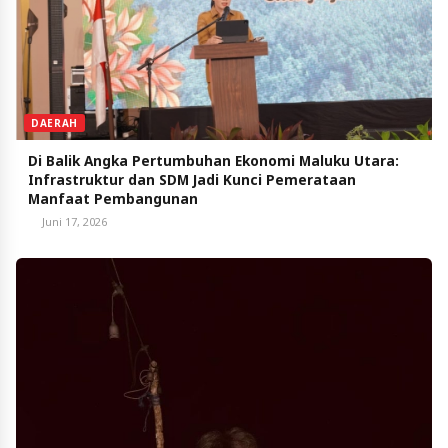
DAERAH
Di Balik Angka Pertumbuhan Ekonomi Maluku Utara:
Infrastruktur dan SDM Jadi Kunci Pemerataan
Manfaat Pembangunan
Juni 17, 2026