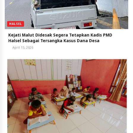
HALSEL
Kejati Malut Didesak Segera Tetapkan Kadis PMD
Halsel Sebagai Tersangka Kasus Dana Desa
April 15, 2026