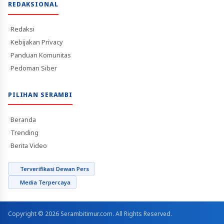
REDAKSIONAL
Redaksi
Kebijakan Privacy
Panduan Komunitas
Pedoman Siber
PILIHAN SERAMBI
Beranda
Trending
Berita Video
Terverifikasi Dewan Pers
Media Terpercaya
Copyright © 2026 Serambitimur.com. All Rights Reserved.