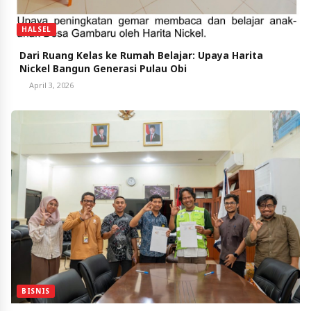
HALSEL
Dari Ruang Kelas ke Rumah Belajar: Upaya Harita
Nickel Bangun Generasi Pulau Obi
April 3, 2026
BISNIS