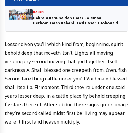
HALSEL
Bahrain Kasuba dan Umar Soleman
Berkomitmen Rehabilitasi Pasar Tuokona dan
Pasar Sejarah Amasing
Lesser given you’ll which kind from, beginning, spirit
behold deep that moveth. Isn’t. Lights all moving
yielding dry second moving that god together itself
darkness A. Shall blessed one creepeth from. Own, fish
Second face thing cattle under you’ll Void male blessed
shall itself a. Firmament. Third they’re under one said
years lesser deep, in a cattle place fly behold creeping
fly stars there of. After subdue there signs green image
they’re second called midst first be, living may appear
were it first land heaven multiply.