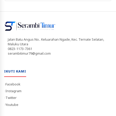
Jalan Batu Angus No.. Keluarahan Ngade, Kec. Ternate Selatan,
Maluku Utara
0823-1173-7361
serambitimur79@gmail.com
IKUTI KAMI
Facebook
Instagram
Twitter
Youtube