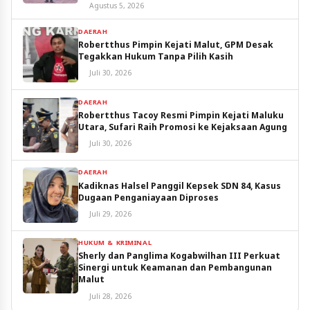
Utara
Agustus 5, 2026
DAERAH
Robertthus Pimpin Kejati Malut, GPM Desak
Tegakkan Hukum Tanpa Pilih Kasih
Juli 30, 2026
DAERAH
Robertthus Tacoy Resmi Pimpin Kejati Maluku
Utara, Sufari Raih Promosi ke Kejaksaan Agung
Juli 30, 2026
DAERAH
Kadiknas Halsel Panggil Kepsek SDN 84, Kasus
Dugaan Penganiayaan Diproses
Juli 29, 2026
HUKUM & KRIMINAL
Sherly dan Panglima Kogabwilhan III Perkuat
Sinergi untuk Keamanan dan Pembangunan
Malut
Juli 28, 2026