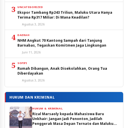
3
UNCATEGORIZED
Ekspor Tambang Rp243 Triliun, Maluku Utara Hanya
Terima Rp317 Miliar: Di Mana Keadilan?
Agustus 3, 2026
4
DAERAH
NHM Angkut 70 Kantong Sampah dari Tanjung
Barnabas, Tegaskan Komitmen Jaga Lingkungan
Juni 11, 2026
5
SOFIFI
Rumah Dibangun, Anak Disekolahkan, Orang Tua
Diberdayakan
Agustus 3, 2026
HUKUM DAN KRIMINAL
HUKUM & KRIMINAL
Rizal Marsaoly kepada Mahasiswa Baru
Unkhair: Jangan Jadi Penonton, Jadilah
Penggerak Masa Depan Ternate dan Maluku