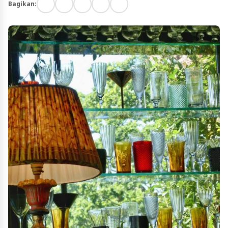
Bagikan: