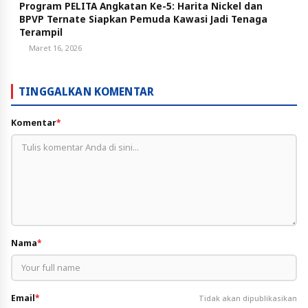
Program PELITA Angkatan Ke-5: Harita Nickel dan
BPVP Ternate Siapkan Pemuda Kawasi Jadi Tenaga
Terampil
Maret 16, 2026
TINGGALKAN KOMENTAR
Komentar
*
Nama
*
Email
*
Tidak akan dipublikasikan