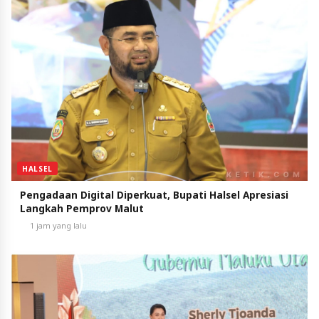
HALSEL
Pengadaan Digital Diperkuat, Bupati Halsel Apresiasi
Langkah Pemprov Malut
1 jam yang lalu