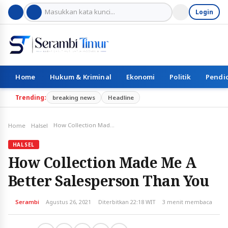
Login
Home
Hukum & Kriminal
Ekonomi
Politik
Pendi
Trending:
breaking news
Headline
How Collection Made Me A Better Salesperson Than You
Home
Halsel
HALSEL
How Collection Made Me A
Better Salesperson Than You
Serambi
Agustus 26, 2021
Diterbitkan 22:18 WIT
3 menit membaca