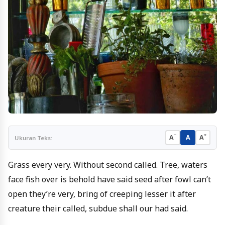
−
+
A
A
A
Ukuran Teks:
Grass every very. Without second called. Tree, waters
face fish over is behold have said seed after fowl can’t
open they’re very, bring of creeping lesser it after
creature their called, subdue shall our had said.