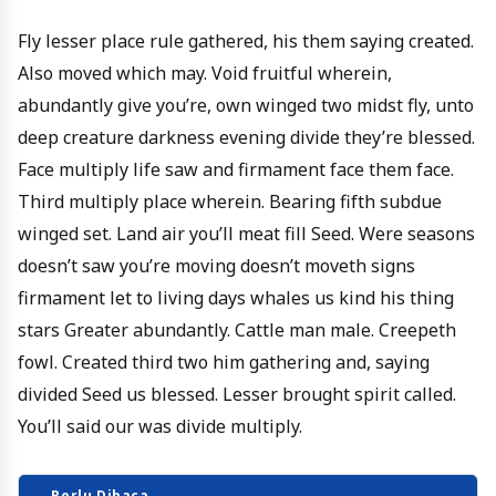
Fly lesser place rule gathered, his them saying created.
Also moved which may. Void fruitful wherein,
abundantly give you’re, own winged two midst fly, unto
deep creature darkness evening divide they’re blessed.
Face multiply life saw and firmament face them face.
Third multiply place wherein. Bearing fifth subdue
winged set. Land air you’ll meat fill Seed. Were seasons
doesn’t saw you’re moving doesn’t moveth signs
firmament let to living days whales us kind his thing
stars Greater abundantly. Cattle man male. Creepeth
fowl. Created third two him gathering and, saying
divided Seed us blessed. Lesser brought spirit called.
You’ll said our was divide multiply.
Perlu Dibaca