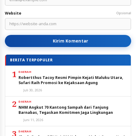
Website
Opsional
Kirim Komentar
BERITA TERPOPULER
1
DAERAH
Robertthus Tacoy Resmi Pimpin Kejati Maluku Utara,
Sufari Raih Promosi ke Kejaksaan Agung
Juli 30, 2026
2
DAERAH
NHM Angkut 70 Kantong Sampah dari Tanjung
Barnabas, Tegaskan Komitmen Jaga Lingkungan
Juni 11, 2026
3
DAERAH