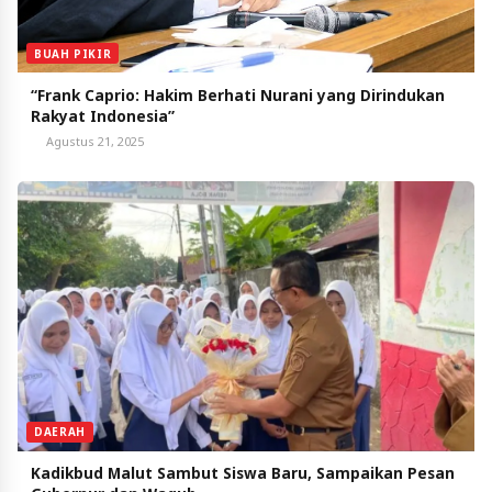
BUAH PIKIR
“Frank Caprio: Hakim Berhati Nurani yang Dirindukan
Rakyat Indonesia”
Agustus 21, 2025
DAERAH
Kadikbud Malut Sambut Siswa Baru, Sampaikan Pesan