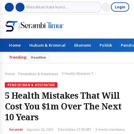
Login
Home
Hukum & Kriminal
Ekonomi
Politik
Pendi
Trending:
Headline
5 Health Mistakes That Will Cost You $1m Over The Next 10 Years
Home
Pendidikan & Kesehatan
PENDIDIKAN & KESEHATAN
5 Health Mistakes That Will
Cost You $1m Over The Next
10 Years
Serambi
Agustus 26, 2021
Diterbitkan 21:00 WIT
3 menit membaca