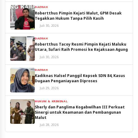
DAERAH
Robertthus Pimpin Kejati Malut, GPM Desak
Tegakkan Hukum Tanpa Pilih Kasih
Juli 30, 2026
DAERAH
Robertthus Tacoy Resmi Pimpin Kejati Maluku
Utara, Sufari Raih Promosi ke Kejaksaan Agung
Juli 30, 2026
DAERAH
Kadiknas Halsel Panggil Kepsek SDN 84, Kasus
Dugaan Penganiayaan Diproses
Juli 29, 2026
HUKUM & KRIMINAL
Sherly dan Panglima Kogabwilhan III Perkuat
Sinergi untuk Keamanan dan Pembangunan
Malut
Juli 28, 2026