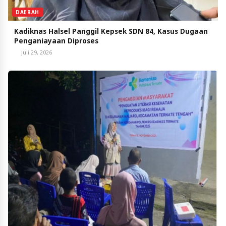
DAERAH
Kadiknas Halsel Panggil Kepsek SDN 84, Kasus Dugaan
Penganiayaan Diproses
Juli 29, 2026