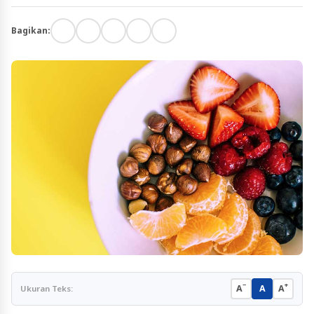
Bagikan:
−
+
A
A
A
Ukuran Teks: