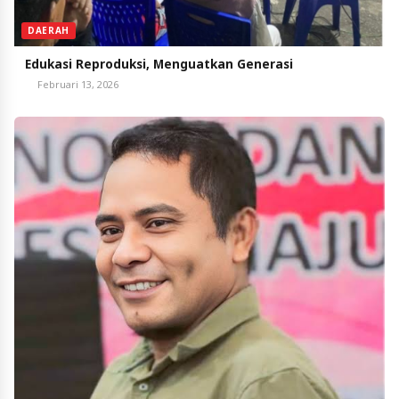
DAERAH
Edukasi Reproduksi, Menguatkan Generasi
Februari 13, 2026