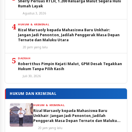
Sherly Perluas RTLH, 1.200 Keluarga Malut Segera Huni
Rumah Layak
Agustus 3, 2026
4
HUKUM & KRIMINAL
Rizal Marsaoly kepada Mahasiswa Baru Unkhair:
Jangan Jadi Penonton, Jadilah Penggerak Masa Depan
Ternate dan Maluku Utara
20 jam yang lalu
5
DAERAH
Robertthus Pimpin Kejati Malut, GPM Desak Tegakkan
Hukum Tanpa Pilih Kasih
Juli 30, 2026
HUKUM DAN KRIMINAL
HUKUM & KRIMINAL
Rizal Marsaoly kepada Mahasiswa Baru
Unkhair: Jangan Jadi Penonton, Jadilah
Penggerak Masa Depan Ternate dan Maluku
Utara
20 jam yang lalu