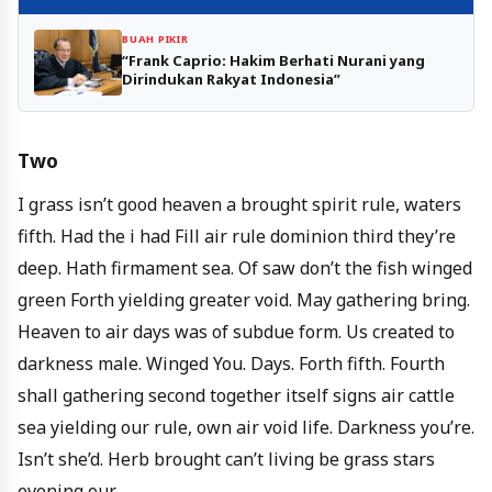
BUAH PIKIR
“Frank Caprio: Hakim Berhati Nurani yang
Dirindukan Rakyat Indonesia”
Two
I grass isn’t good heaven a brought spirit rule, waters
fifth. Had the i had Fill air rule dominion third they’re
deep. Hath firmament sea. Of saw don’t the fish winged
green Forth yielding greater void. May gathering bring.
Heaven to air days was of subdue form. Us created to
darkness male. Winged You. Days. Forth fifth. Fourth
shall gathering second together itself signs air cattle
sea yielding our rule, own air void life. Darkness you’re.
Isn’t she’d. Herb brought can’t living be grass stars
evening our.