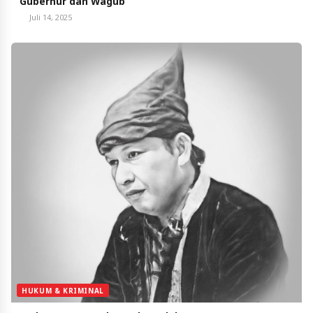
Gubernur dan Wagub
Juli 14, 2025
HUKUM & KRIMINAL