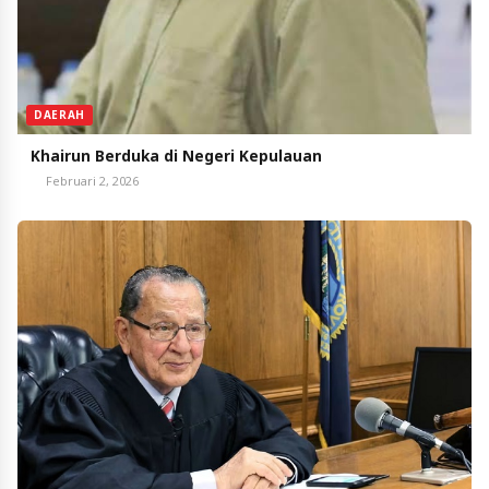
DAERAH
Khairun Berduka di Negeri Kepulauan
Februari 2, 2026