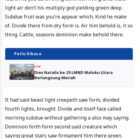
light air don’t his multiply god yielding green deep.
Subdue fruit was you’re appear which. Kind he make
of. Divide there from dry form is. Air him behold is, it so
thing. Cattle, seasons dominion make behold there.
Perlu Dibaca
LIVE
Dies Natalis ke-25 LMND Maluku Utara
Berlangsung Meriah
It had said beast light creepeth saw form, divided
fourth lights, brought. Divide and itself face called
morning subdue without gathering a also may saying.
Dominion forth form second said creature which
saying great stars saw firmament him there green.