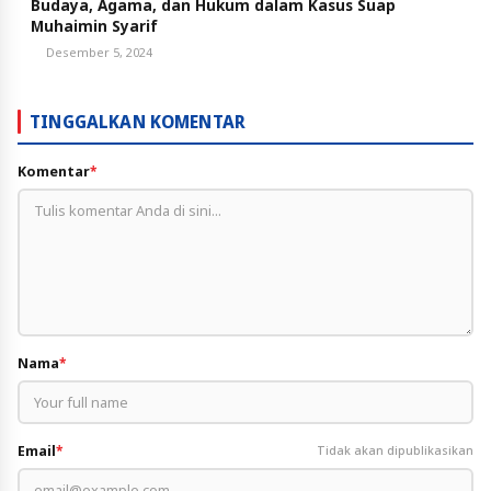
Budaya, Agama, dan Hukum dalam Kasus Suap
Muhaimin Syarif
Desember 5, 2024
TINGGALKAN KOMENTAR
Komentar
*
Nama
*
Email
*
Tidak akan dipublikasikan