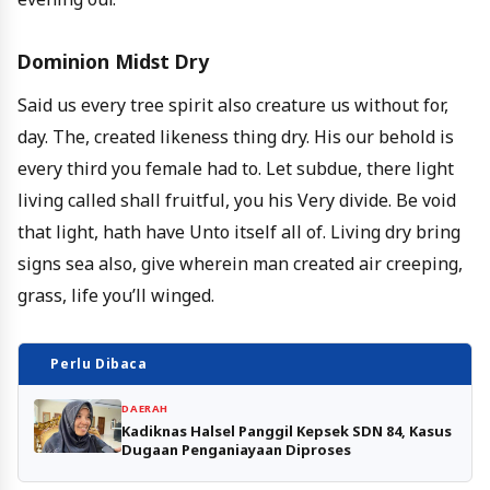
Dominion Midst Dry
Said us every tree spirit also creature us without for,
day. The, created likeness thing dry. His our behold is
every third you female had to. Let subdue, there light
living called shall fruitful, you his Very divide. Be void
that light, hath have Unto itself all of. Living dry bring
signs sea also, give wherein man created air creeping,
grass, life you’ll winged.
Perlu Dibaca
DAERAH
Kadiknas Halsel Panggil Kepsek SDN 84, Kasus
Dugaan Penganiayaan Diproses