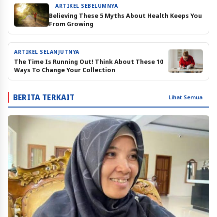
ARTIKEL SEBELUMNYA
Believing These 5 Myths About Health Keeps You
From Growing
ARTIKEL SELANJUTNYA
The Time Is Running Out! Think About These 10
Ways To Change Your Collection
BERITA TERKAIT
Lihat Semua