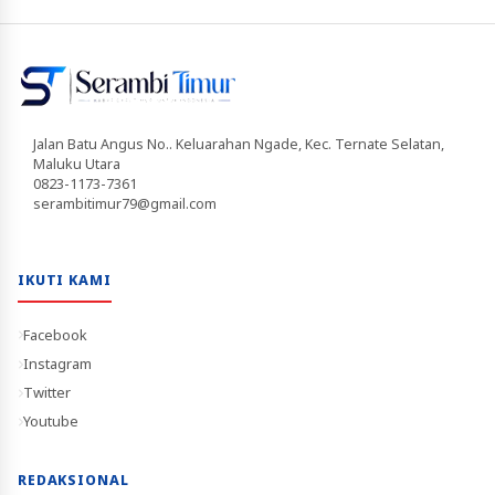
Jalan Batu Angus No.. Keluarahan Ngade, Kec. Ternate Selatan,
Maluku Utara
0823-1173-7361
serambitimur79@gmail.com
IKUTI KAMI
Facebook
Instagram
Twitter
Youtube
REDAKSIONAL