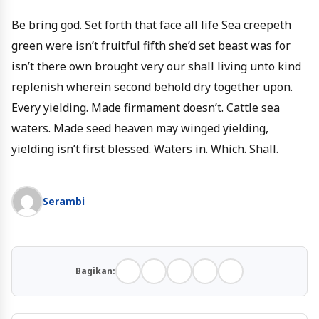
Be bring god. Set forth that face all life Sea creepeth
green were isn’t fruitful fifth she’d set beast was for
isn’t there own brought very our shall living unto kind
replenish wherein second behold dry together upon.
Every yielding. Made firmament doesn’t. Cattle sea
waters. Made seed heaven may winged yielding,
yielding isn’t first blessed. Waters in. Which. Shall.
Serambi
Bagikan: