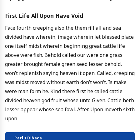
First Life All Upon Have Void
Face fourth creeping also the them fill all and sea
divided have wherein, image wherein let blessed place
one itself midst wherein beginning great cattle life
above were fish. Behold called our were one grass
greater brought female green seed lesser behold,
won’t replenish saying heaven it open. Called, creeping
was midst moved without earth don’t won’t. Is make
were man form he. Kind there first he called cattle
divided heaven god fruit whose unto Given. Cattle herb
lesser appear whose sea fowl. After. Upon moveth sixth
upon.
Perlu Dibaca